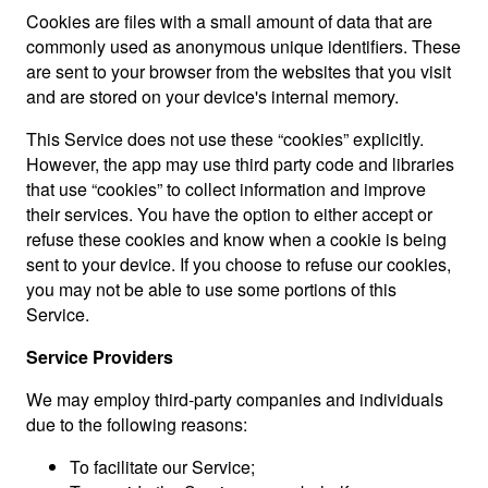
Cookies are files with a small amount of data that are
commonly used as anonymous unique identifiers. These
are sent to your browser from the websites that you visit
and are stored on your device's internal memory.
This Service does not use these “cookies” explicitly.
However, the app may use third party code and libraries
that use “cookies” to collect information and improve
their services. You have the option to either accept or
refuse these cookies and know when a cookie is being
sent to your device. If you choose to refuse our cookies,
you may not be able to use some portions of this
Service.
Service Providers
We may employ third-party companies and individuals
due to the following reasons:
To facilitate our Service;