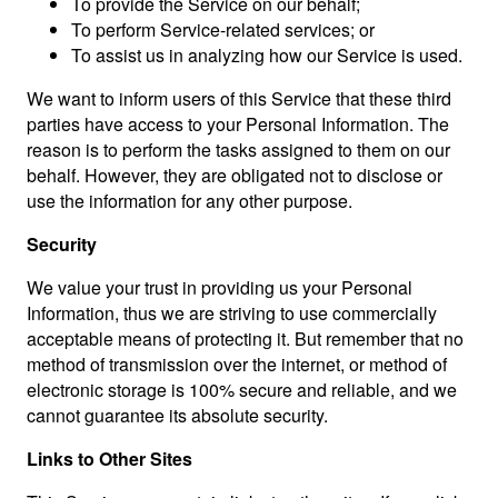
To provide the Service on our behalf;
To perform Service-related services; or
To assist us in analyzing how our Service is used.
We want to inform users of this Service that these third
parties have access to your Personal Information. The
reason is to perform the tasks assigned to them on our
behalf. However, they are obligated not to disclose or
use the information for any other purpose.
Security
We value your trust in providing us your Personal
Information, thus we are striving to use commercially
acceptable means of protecting it. But remember that no
method of transmission over the internet, or method of
electronic storage is 100% secure and reliable, and we
cannot guarantee its absolute security.
Links to Other Sites